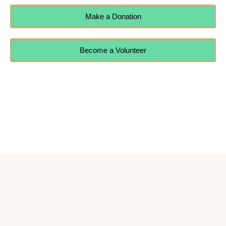
Make a Donation
Become a Volunteer