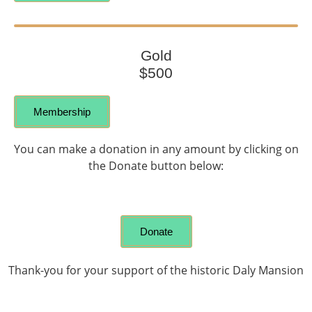
Gold
$500
Membership
You can make a donation in any amount by clicking on
the Donate button below:
Donate
Thank-you for your support of the historic Daly Mansion