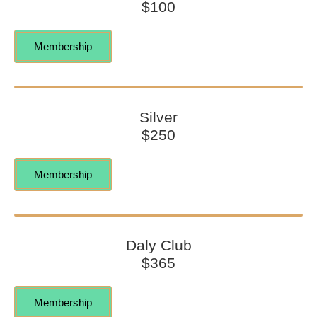
$100
Membership
Silver
$250
Membership
Daly Club
$365
Membership