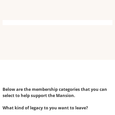
Below are the membership categories that you can
select to help support the Mansion.
What kind of legacy to you want to leave?