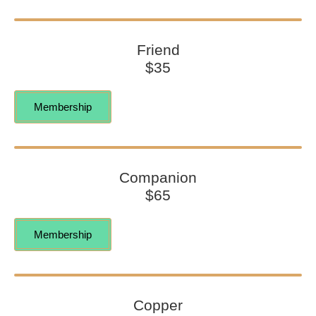
Friend
$35
Membership
Companion
$65
Membership
Copper