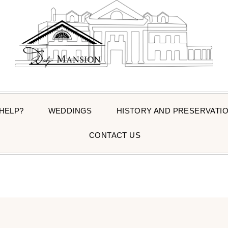
 HELP?
WEDDINGS
HISTORY AND PRESERVATI
CONTACT US