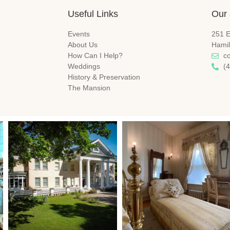
Useful Links
Our 
Events
251 E
About Us
Hamil
How Can I Help?
c
Weddings
(
History & Preservation
The Mansion