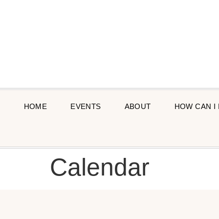
HOME
EVENTS
ABOUT
HOW CAN I
Calendar