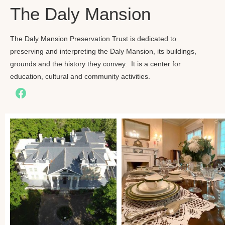
The Daly Mansion
The Daly Mansion Preservation Trust is dedicated to
preserving and interpreting the Daly Mansion, its buildings,
grounds and the history they convey. It is a center for
education, cultural and community activities.