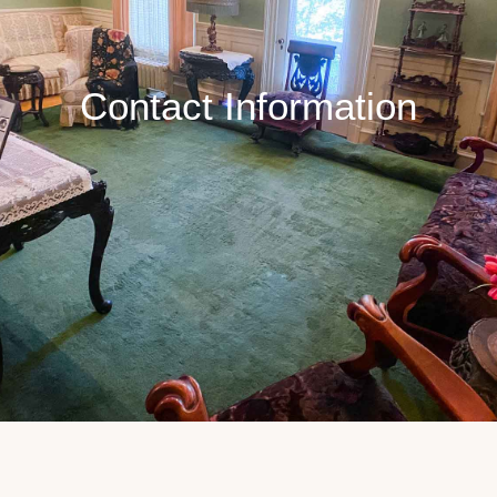
Contact Information