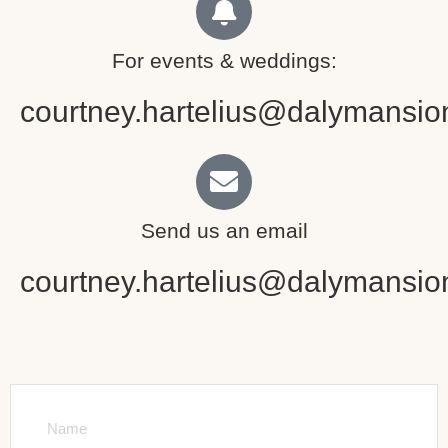
For events & weddings:
courtney.hartelius@dalymansio
Send us an email
courtney.hartelius@dalymansio