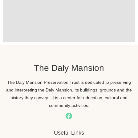
The Daly Mansion
The Daly Mansion Preservation Trust is dedicated to preserving
and interpreting the Daly Mansion, its buildings, grounds and the
history they convey. It is a center for education, cultural and
community activities.
Useful Links