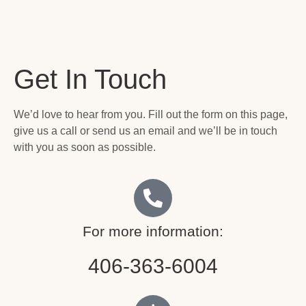
Get In Touch
We’d love to hear from you. Fill out the form on this page,
give us a call or send us an email and we’ll be in touch
with you as soon as possible.
For more information:
406-363-6004