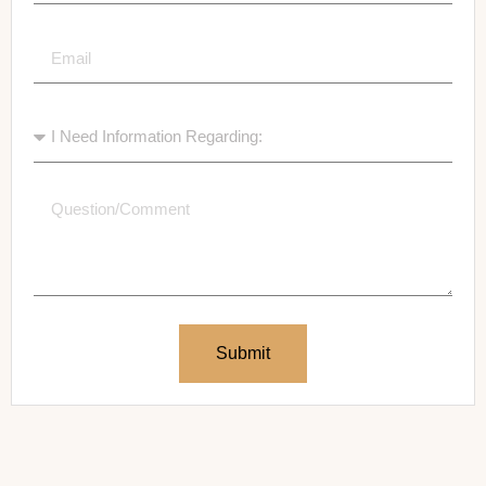
Submit