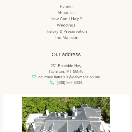
Events
About Us
How Can I Help?
Weddings
History & Preservation
The Mansion
Our address
251 Eastside Hwy
Hamilton, MT 59840
courtney.hartelius@dalymansion.org
(406) 363-6004